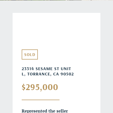
SOLD
23314 SESAME ST UNIT
L, TORRANCE, CA 90502
$295,000
Represented the seller