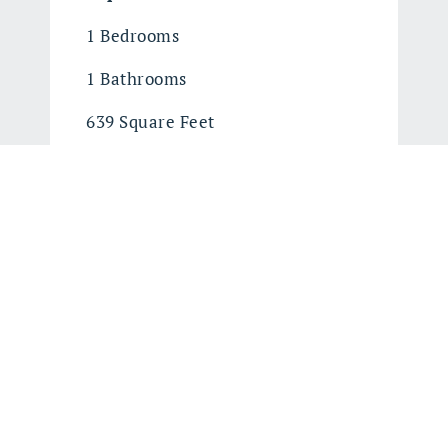
1 Bedrooms
1 Bathrooms
639 Square Feet