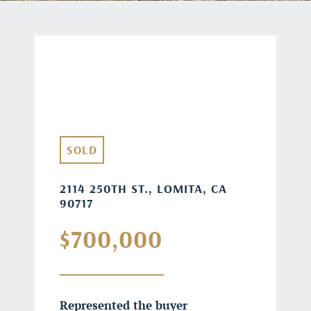
SOLD
2114 250TH ST., LOMITA, CA
90717
$700,000
Represented the buyer