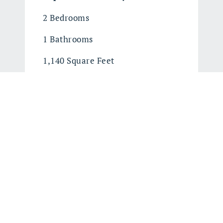
2 Bedrooms
1 Bathrooms
1,140 Square Feet